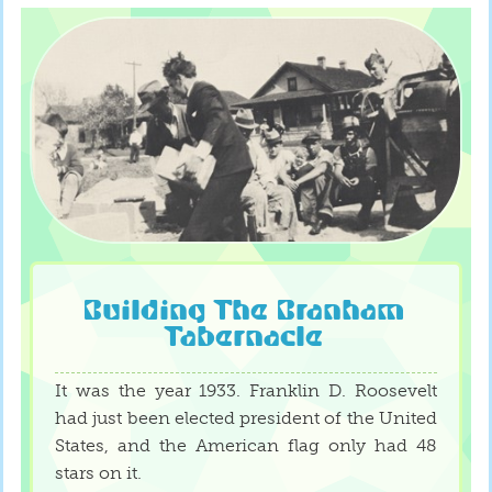
Building The Branham
Tabernacle
It was the year 1933. Franklin D. Roosevelt
had just been elected president of the United
States, and the American flag only had 48
stars on it.