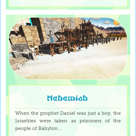
Nehemiah
When the prophet Daniel was just a boy, the
Israelites were taken as prisoners of the
people of Babylon...