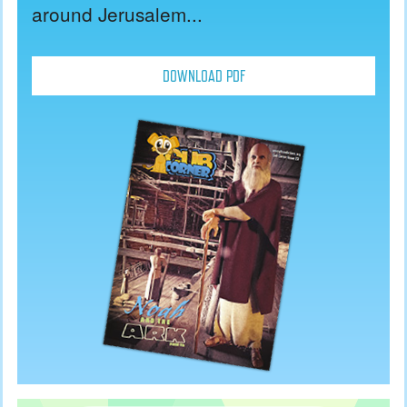
around Jerusalem...
DOWNLOAD PDF