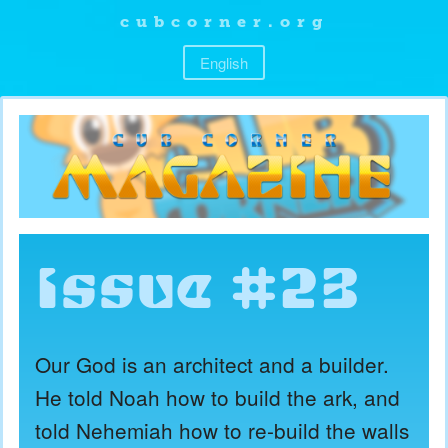
cubcorner.org
English
Issue #23
Our God is an architect and a builder.
He told Noah how to build the ark, and
told Nehemiah how to re-build the walls