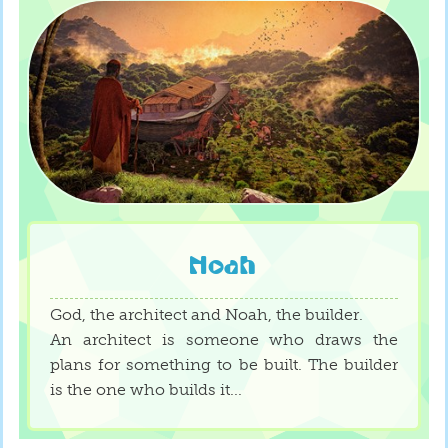
Noah
God, the architect and Noah, the builder.
An architect is someone who draws the
plans for something to be built. The builder
is the one who builds it...