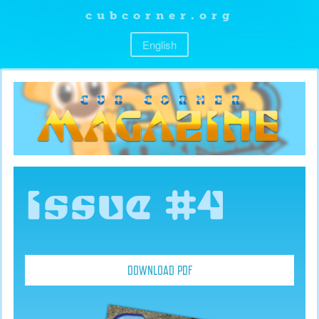
cubcorner.org
English
Issue #4
DOWNLOAD PDF