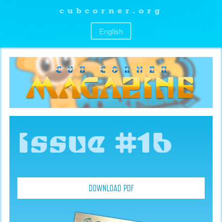
cubcorner.org
English
Issue #16
DOWNLOAD PDF