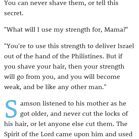
You can never shave them, or tell this
secret.
"What will I use my strength for, Mama?"
"You're to use this strength to deliver Israel
out of the hand of the Philistines. But if
you shave your hair, then your strength
will go from you, and you will become
weak, and be like any other man."
S
amson listened to his mother as he
got older, and never cut the locks of
his hair, or let anyone else cut them. The
Spirit of the Lord came upon him and used