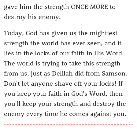
gave him the strength ONCE MORE to
destroy his enemy.
Today, God has given us the mightiest
strength the world has ever seen, and it
lies in the locks of our faith in His Word.
The world is trying to take this strength
from us, just as Delilah did from Samson.
Don't let anyone shave off your locks! If
you keep your faith in God's Word, then
you'll keep your strength and destroy the
enemy every time he comes against you.