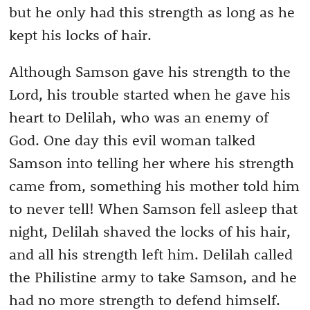
but he only had this strength as long as he
kept his locks of hair.
Although Samson gave his strength to the
Lord, his trouble started when he gave his
heart to Delilah, who was an enemy of
God. One day this evil woman talked
Samson into telling her where his strength
came from, something his mother told him
to never tell! When Samson fell asleep that
night, Delilah shaved the locks of his hair,
and all his strength left him. Delilah called
the Philistine army to take Samson, and he
had no more strength to defend himself.