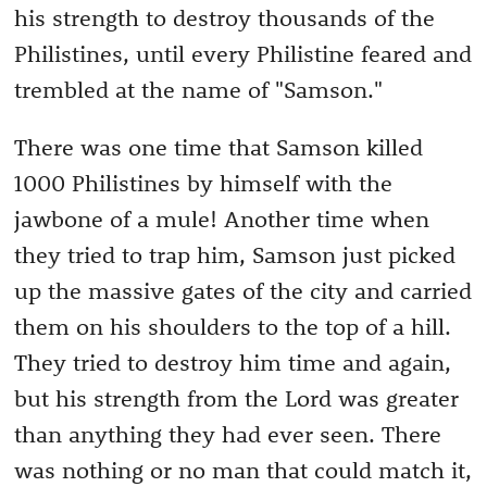
his strength to destroy thousands of the
Philistines, until every Philistine feared and
trembled at the name of "Samson."
There was one time that Samson killed
1000 Philistines by himself with the
jawbone of a mule! Another time when
they tried to trap him, Samson just picked
up the massive gates of the city and carried
them on his shoulders to the top of a hill.
They tried to destroy him time and again,
but his strength from the Lord was greater
than anything they had ever seen. There
was nothing or no man that could match it,