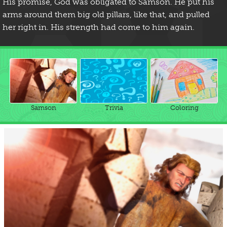
His promise, God was obligated to Samson. He put his
arms around them big old pillars, like that, and pulled
her right in. His strength had come to him again.
Samson
Trivia
Coloring