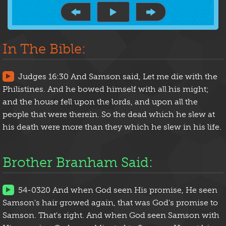
In The Bible:
Judges 16:30 And Samson said, Let me die with the
Philistines. And he bowed himself with all his might;
and the house fell upon the lords, and upon all the
people that were therein. So the dead which he slew at
his death were more than they which he slew in his life.
Brother Branham Said:
54-0320 And when God seen His promise, He seen
Samson's hair growed again, that was God's promise to
Samson. That's right. And when God seen Samson with