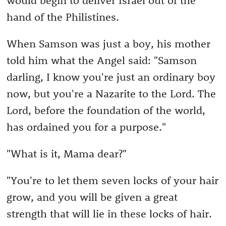
hand of the Philistines.
When Samson was just a boy, his mother
told him what the Angel said: "Samson
darling, I know you're just an ordinary boy
now, but you're a Nazarite to the Lord. The
Lord, before the foundation of the world,
has ordained you for a purpose."
"What is it, Mama dear?"
"You're to let them seven locks of your hair
grow, and you will be given a great
strength that will lie in these locks of hair.