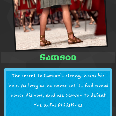
Samson
The secret to Samson’s strength was his
hair. As long as he never cut it, God would
honor His vow, and use Samson to defeat
the awful Philistines