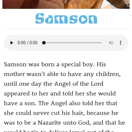
Samson
Samson was born a special boy. His
mother wasn't able to have any children,
until one day the Angel of the Lord
appeared to her and told her she would
have a son. The Angel also told her that
she could never cut his hair, because he
was to be a Nazarite unto God, and that he
would begin to deliver Israel out of the