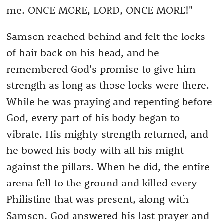
me. ONCE MORE, LORD, ONCE MORE!"
Samson reached behind and felt the locks
of hair back on his head, and he
remembered God's promise to give him
strength as long as those locks were there.
While he was praying and repenting before
God, every part of his body began to
vibrate. His mighty strength returned, and
he bowed his body with all his might
against the pillars. When he did, the entire
arena fell to the ground and killed every
Philistine that was present, along with
Samson. God answered his last prayer and