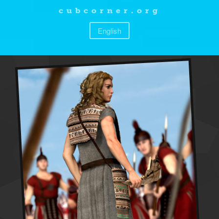
cubcorner.org
English