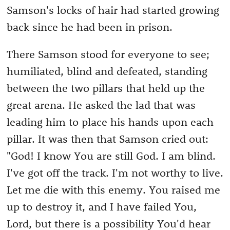
Samson's locks of hair had started growing
back since he had been in prison.
There Samson stood for everyone to see;
humiliated, blind and defeated, standing
between the two pillars that held up the
great arena. He asked the lad that was
leading him to place his hands upon each
pillar. It was then that Samson cried out:
"God! I know You are still God. I am blind.
I've got off the track. I'm not worthy to live.
Let me die with this enemy. You raised me
up to destroy it, and I have failed You,
Lord, but there is a possibility You'd hear