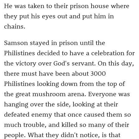
He was taken to their prison house where
they put his eyes out and put him in
chains.
Samson stayed in prison until the
Philistines decided to have a celebration for
the victory over God's servant. On this day,
there must have been about 3000
Philistines looking down from the top of
the great mushroom arena. Everyone was
hanging over the side, looking at their
defeated enemy that once caused them so
much trouble, and killed so many of their
people. What they didn't notice, is that