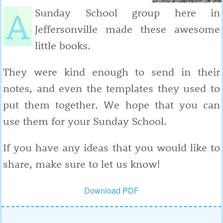
A
Sunday School group here in
Jeffersonville made these awesome
little books.
They were kind enough to send in their
notes, and even the templates they used to
put them together. We hope that you can
use them for your Sunday School.
If you have any ideas that you would like to
share, make sure to let us know!
Download PDF