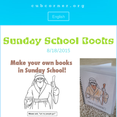
cubcorner.org
English
Sunday School Books
8/18/2015